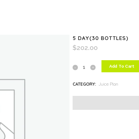
5 DAY(30 BOTTLES)
$
202.00
Add To Cart
5
Day(30
CATEGORY:
Juice Plan
Bottles)
quantity