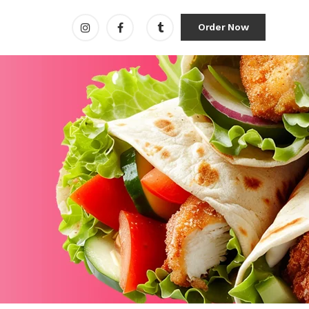
Order Now