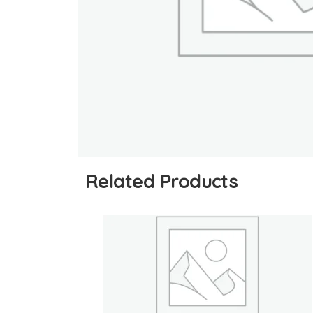
Related Products