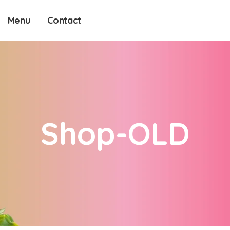
Menu
Contact
Shop-OLD