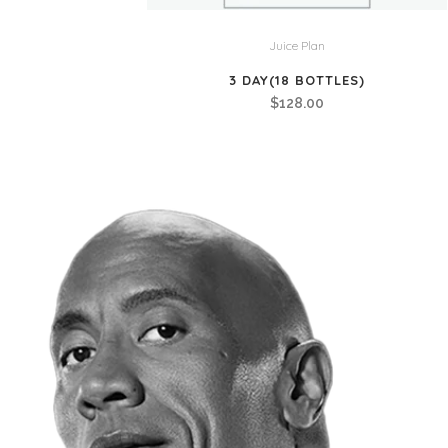
Juice Plan
3 DAY(18 BOTTLES)
$
128.00