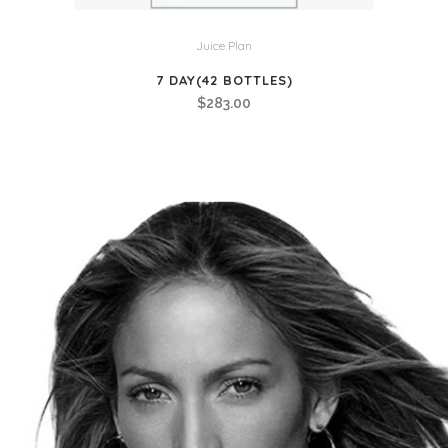
Juice Plan
7 DAY(42 BOTTLES)
$
283.00