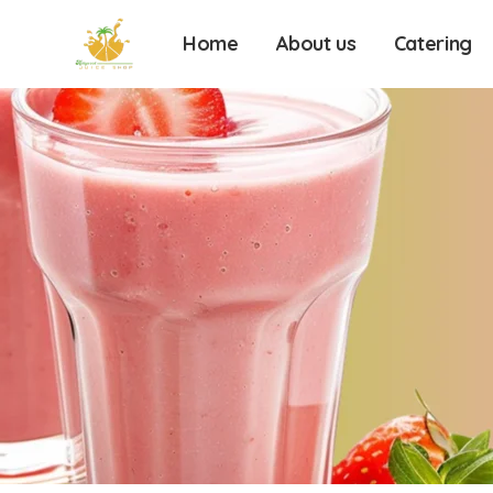
Home
About us
Catering