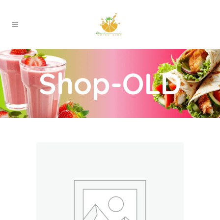
Shop-OLD