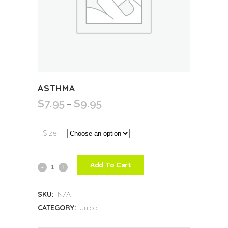
ASTHMA
$
7.95
$
9.95
Price
–
range:
$7.95
Size
through
$9.95
Add To Cart
Asthma
quantity
SKU:
N/A
CATEGORY:
Juice