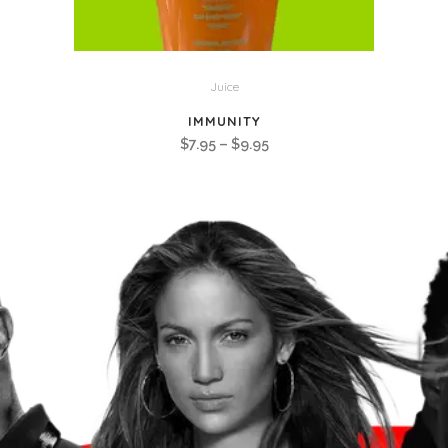
Juice
IMMUNITY
Price
$
7.95
–
$
9.95
range:
$7.95
through
$9.95