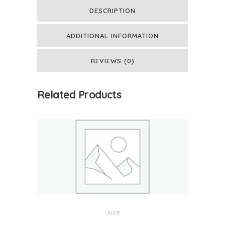
DESCRIPTION
ADDITIONAL INFORMATION
REVIEWS (0)
Related Products
Juice