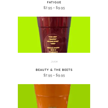
FATIGUE
Price
$
7.95
–
$
9.95
range:
$7.95
through
$9.95
Juice
BEAUTY & THE BEETS
Price
$
7.95
–
$
9.95
range:
$7.95
through
$9.95