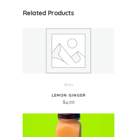
quantity
Related Products
Shots
LEMON GINGER
$
4.00