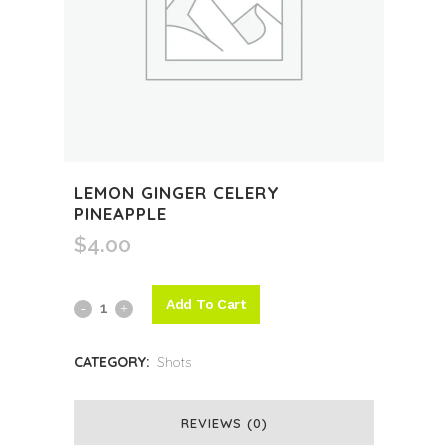
LEMON GINGER CELERY
PINEAPPLE
$
4.00
Add To Cart
Lemon
Ginger
CATEGORY:
Shots
Celery
Pineapple
REVIEWS (0)