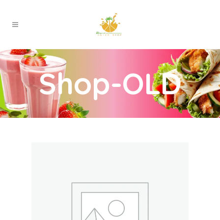
Shop-OLD