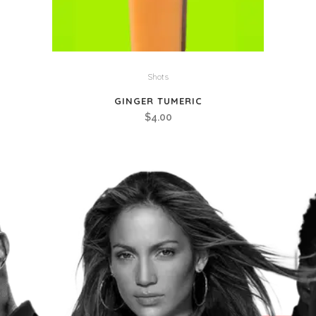
Shots
GINGER TUMERIC
$
4.00