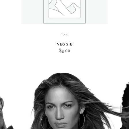
Food
VEGGIE
$
9.00