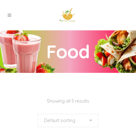
Food
Showing all 5 results
Default sorting