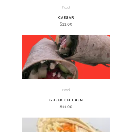
Food
CAESAR
$
11.00
Food
GREEK CHICKEN
$
11.00