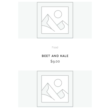
Food
BEET AND KALE
$
9.00