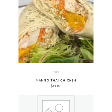
Food
MANGO THAI CHICKEN
$
11.00