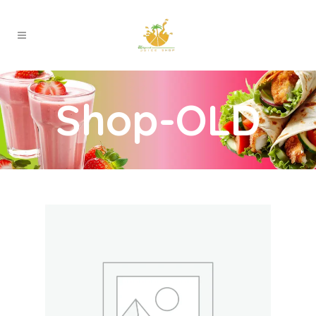
Shop-OLD