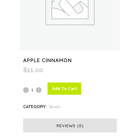
APPLE CINNAMON
$
11.00
Add To Cart
Apple
Cinnamon
CATEGORY:
Bowls
quantity
REVIEWS (0)