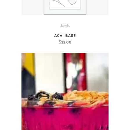
Bowls
ACAI BASE
$
11.00