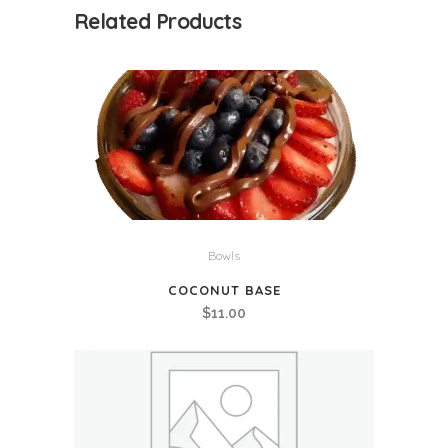
Related Products
Bowls
COCONUT BASE
$
11.00