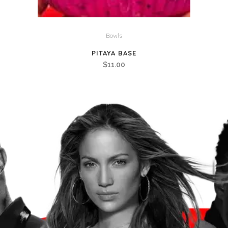
Bowls
PITAYA BASE
$
11.00