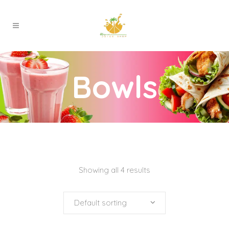
Bowls
Showing all 4 results
Default sorting