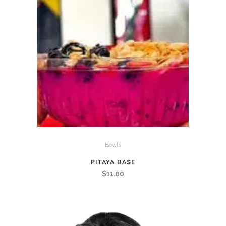
Bowls
PITAYA BASE
$
11.00