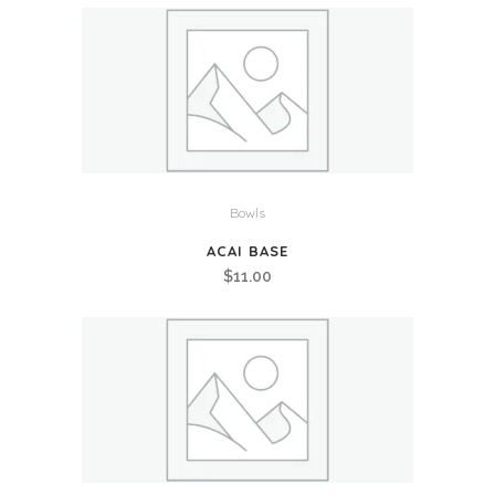
Bowls
ACAI BASE
$
11.00