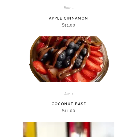
Bowls
APPLE CINNAMON
$
11.00
Bowls
COCONUT BASE
$
11.00