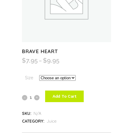
BRAVE HEART
$
7.95
$
9.95
Price
–
range:
$7.95
Size
through
$9.95
Add To Cart
Brave
Heart
SKU:
N/A
quantity
CATEGORY:
Juice