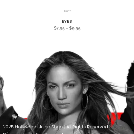
Juice
EYES
Price
$
7.95
–
$
9.95
range:
$7.95
through
$9.95
2025 Hollywood Juice Shop | All Rights Reserved |