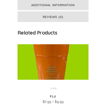
ADDITIONAL INFORMATION
REVIEWS (0)
Related Products
Juice
FLU
Price
$
7.95
–
$
9.95