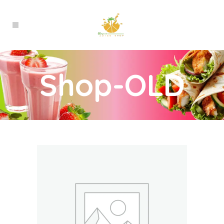
Shop-OLD