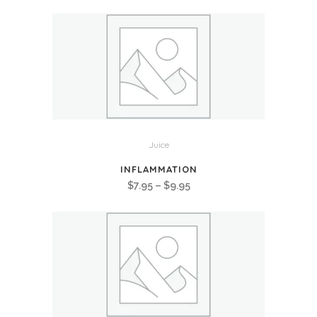
range:
$7.95
through
$9.95
Juice
INFLAMMATION
Price
$
7.95
–
$
9.95
range:
$7.95
through
$9.95